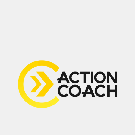
(647) 594-0483
Suite 210, 2030 Bristol Circle,
Oakville, ON L6H 6P5
Home
Contact
About
My Guarantee