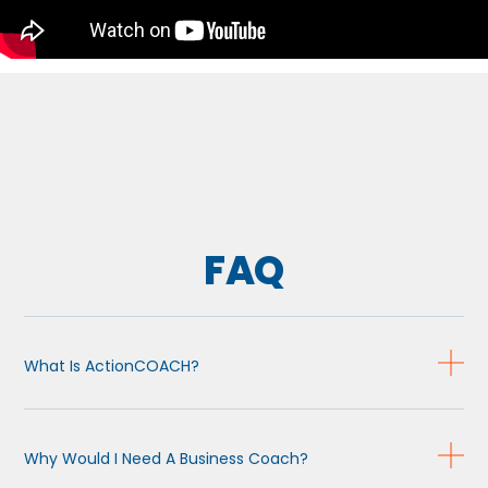
FAQ
What Is ActionCOACH?
Why Would I Need A Business Coach?