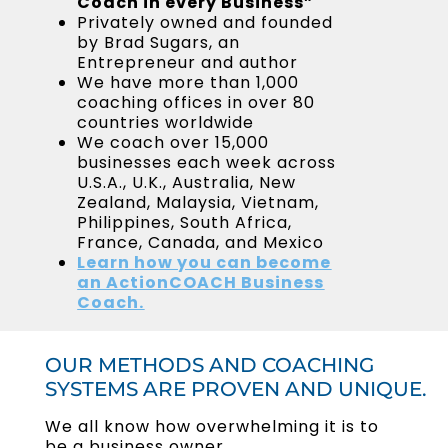
Coach in every Business”
Privately owned and founded
by Brad Sugars, an
Entrepreneur and author
We have more than 1,000
coaching offices in over 80
countries worldwide
We coach over 15,000
businesses each week across
U.S.A., U.K., Australia, New
Zealand, Malaysia, Vietnam,
Philippines, South Africa,
France, Canada, and Mexico
Learn
how you can become
an ActionCOACH Business
Coach.
OUR METHODS AND COACHING
SYSTEMS ARE PROVEN AND UNIQUE.
We all know how overwhelming it is to
be a business owner.