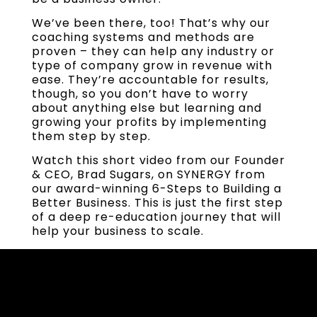
We’ve been there, too! That’s why our
coaching systems and methods are
proven – they can help any industry or
type of company grow in revenue with
ease. They’re accountable for results,
though, so you don’t have to worry
about anything else but learning and
growing your profits by implementing
them step by step.
Watch this short video from our Founder
& CEO, Brad Sugars, on SYNERGY from
our award-winning 6-Steps to Building a
Better Business. This is just the first step
of a deep re-education journey that will
help your business to scale.