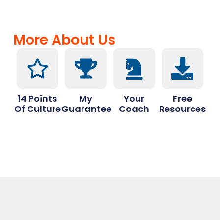
More About Us
14 Points
My
Your
Free
Of Culture
Guarantee
Coach
Resources
Drop a Review