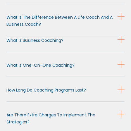
What Is The Difference Between A Life Coach And A
Business Coach?
What Is Business Coaching?
What Is One-On-One Coaching?
How Long Do Coaching Programs Last?
Are There Extra Charges To Implement The
Strategies?