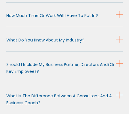
How Much Time Or Work Will I Have To Put In?
What Do You Know About My Industry?
Should I Include My Business Partner, Directors And/or
Key Employees?
What Is The Difference Between A Consultant And A
Business Coach?