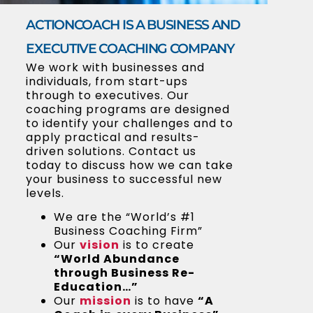
ACTIONCOACH IS A BUSINESS AND
EXECUTIVE COACHING COMPANY
We work with businesses and
individuals, from start-ups
through to executives. Our
coaching programs are designed
to identify your challenges and to
apply practical and results-
driven solutions. Contact us
today to discuss how we can take
your business to successful new
levels.
We are the “World’s #1
Business Coaching Firm”
Our
vision
is to create
“World Abundance
through Business Re-
Education…”
Our
mission
is to have
“A