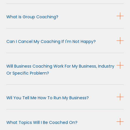
What Is Group Coaching?
Can I Cancel My Coaching If I'm Not Happy?
Will Business Coaching Work For My Business, Industry
Or Specific Problem?
Wil You Tell Me How To Run My Business?
What Topics Will I Be Coached On?