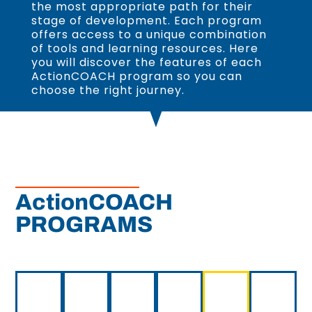
the most appropriate path for their
stage of development. Each program
offers access to a unique combination
of tools and learning resources. Here
you will discover the features of each
ActionCOACH program so you can
choose the right journey.
ActionCOACH
PROGRAMS