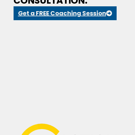
CONSULTATION.
Get a FREE Coaching Session
Drop a Review
(647) 594-0483
Suite 210, 2030 Bristol Circle,
Oakville, ON L6H 6P5