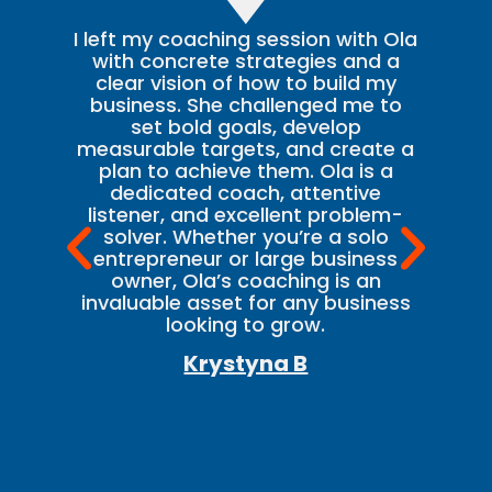
I left my coaching session with Ola
T
with concrete strategies and a
clear vision of how to build my
ev
business. She challenged me to
set bold goals, develop
ki
measurable targets, and create a
plan to achieve them. Ola is a
t
dedicated coach, attentive
listener, and excellent problem-
b
solver. Whether you’re a solo
he
entrepreneur or large business
owner, Ola’s coaching is an
invaluable asset for any business
re
looking to grow.
c
Krystyna B
b