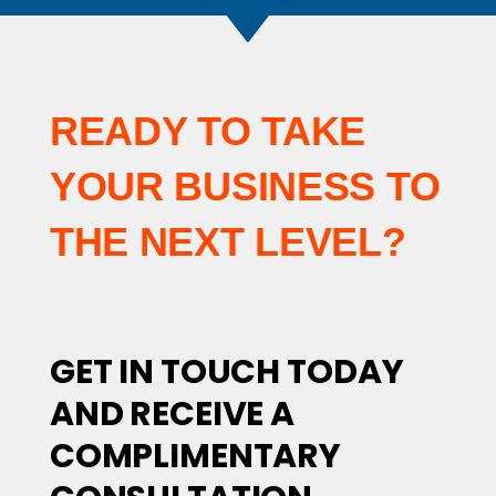
READY TO TAKE
YOUR BUSINESS TO
THE NEXT LEVEL?
GET IN TOUCH TODAY
AND RECEIVE A
COMPLIMENTARY