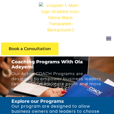
Book a Consultation
Learni
Coaching Programs With Ola
Adeyemi
Our ActionCOACH Programs are
designed to empower business leaders
like you to create more profit and more
time to enjoy it.
Explore our Programs
Our program are designed to allow
business owners and leaders to choose