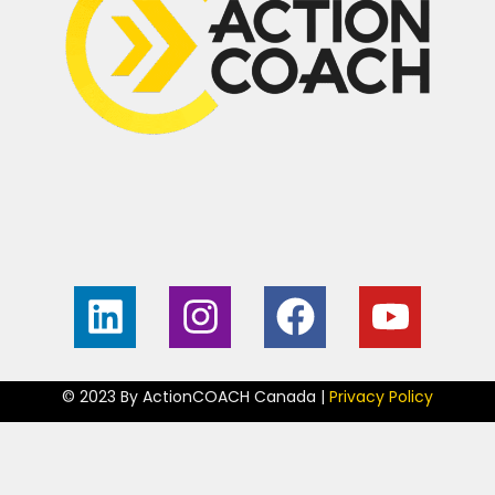
Home
Contact
About
My Guarantee
Free Business
Become an
Consult
ActionCOACH
© 2023 By ActionCOACH Canada |
Privacy Policy