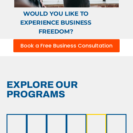
WOULD YOU LIKE TO
EXPERIENCE BUSINESS
FREEDOM?
Book a Free Business Consultation
EXPLORE OUR
PROGRAMS