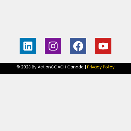
Home
Contact
About
My Guarantee
Free Business
Become an
Consult
ActionCOACH
© 2023 By ActionCOACH Canada |
Privacy Policy