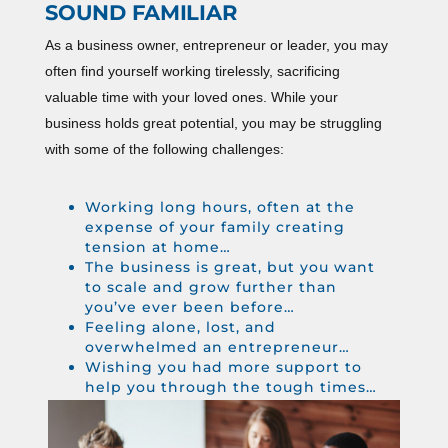
SOUND FAMILIAR
As a business owner, entrepreneur or leader, you may
often find yourself working tirelessly, sacrificing
valuable time with your loved ones. While your
business holds great potential, you may be struggling
with some of the following challenges:
Working long hours, often at the
expense of your family creating
tension at home…
The business is great, but you want
to scale and grow further than
you’ve ever been before…
Feeling alone, lost, and
overwhelmed an entrepreneur…
Wishing you had more support to
help you through the tough times…