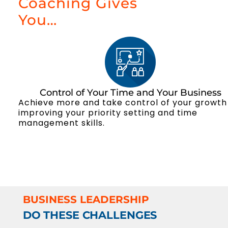
Coaching Gives
You…
Control of Your Time and Your Business
Achieve more and take control of your growth
improving your priority setting and time
management skills.
BUSINESS LEADERSHIP
DO THESE CHALLENGES