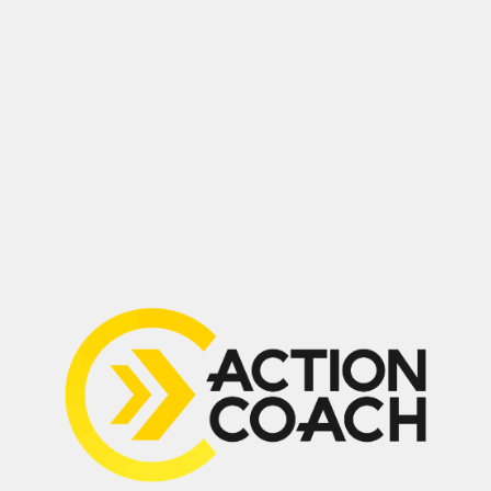
Drop a Review
(647) 594-0483
Suite 210, 2030 Bristol Circle,
Oakville, ON L6H 6P5