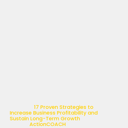
17 PROVEN STRATEGIES
TO INCREASE BUSINESS
PROFITABILITY AND
SUSTAIN LONG-TERM
GROWTH
April 11, 2025
Understanding Business Profitability
Business profitability is more than just
a buzzword—it’s the ultimate goal of
any successful enterprise. Simply put,
it’s the ability of a company to
generate income relative […]
The post
17 Proven Strategies to
Increase Business Profitability and
Sustain Long-Term Growth
appeared
first on
ActionCOACH
.