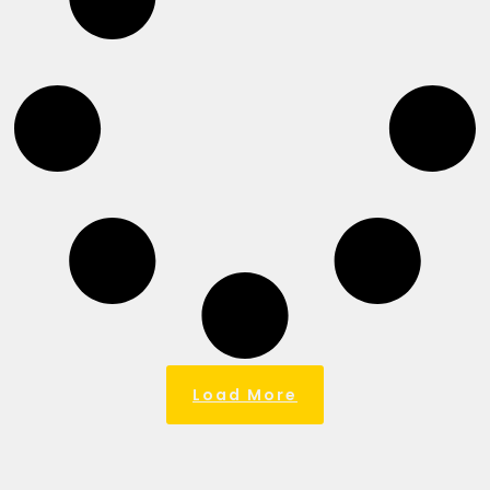
Load More