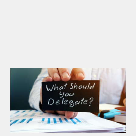
If you’re a high achiever, this post is
for you. You love excellence. You set
high standards. You deliver. People
depend on you. You’ve probably
Read more >