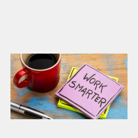
you name
Read more >