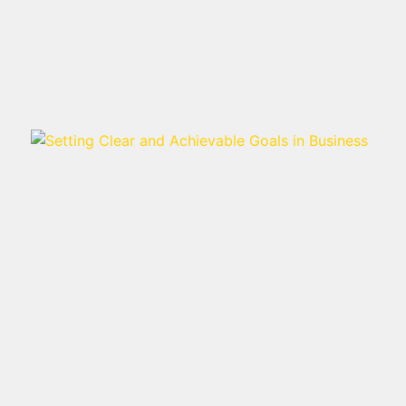
Read more >
SETTING CLEAR AND
ACHIEVABLE GOALS IN