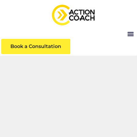
Book a Consultation
INSIGHTS
Business insights and articles written by our
team of world-class professionals