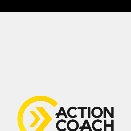
Drop a Review
(647) 594-0483
Suite 210, 2030 Bristol Circle,
Oakville, ON L6H 6P5