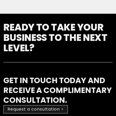
READY TO TAKE YOUR
BUSINESS TO THE NEXT
LEVEL?
GET IN TOUCH TODAY AND
RECEIVE A COMPLIMENTARY
CONSULTATION.
Request a consultation >