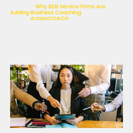
recruitment, accounting, HR, or […]
The post
Why B2B Service Firms Are
Adding Business Coaching
appeared
first on
ActionCOACH
.
Read more >