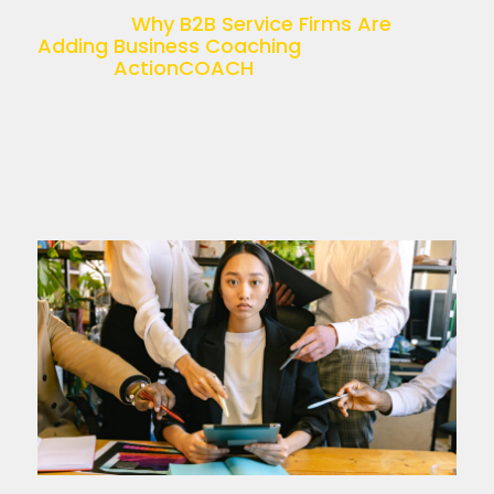
recruitment, accounting, HR, or […]
The post
Why B2B Service Firms Are
Adding Business Coaching
appeared
first on
ActionCOACH
.
Read more >