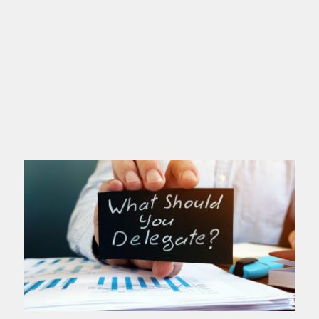
If you’re a high achiever, this post is
for you. You love excellence. You set
high standards. You deliver. People
depend on you. You’ve probably
Read more >