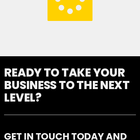
READY TO TAKE YOUR
BUSINESS TO THE NEXT
LEVEL?
GET IN TOUCH TODAY AND