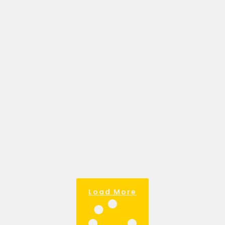
BUSINESS: YOUR
ROADMAP TO
SUCCESS.
March 28, 2025
My favourite definition of a business
goal goes like this. Goals are the
compass that guides your business.
Without them, it’s easy to waste
resources
Read more >
Load More