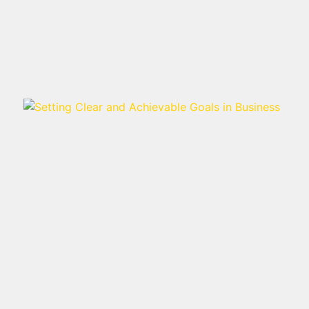
Read more >
SETTING CLEAR AND
ACHIEVABLE GOALS IN