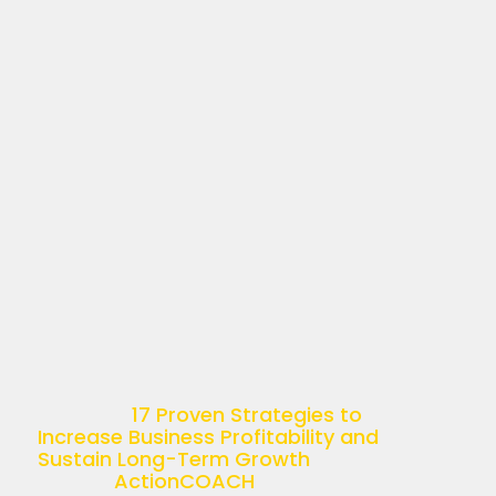
17 PROVEN STRATEGIES
TO INCREASE BUSINESS
PROFITABILITY AND
SUSTAIN LONG-TERM
GROWTH
April 11, 2025
Understanding Business Profitability
Business profitability is more than just
a buzzword—it’s the ultimate goal of
any successful enterprise. Simply put,
it’s the ability of a company to
generate income relative […]
The post
17 Proven Strategies to
Increase Business Profitability and
Sustain Long-Term Growth
appeared
first on
ActionCOACH
.