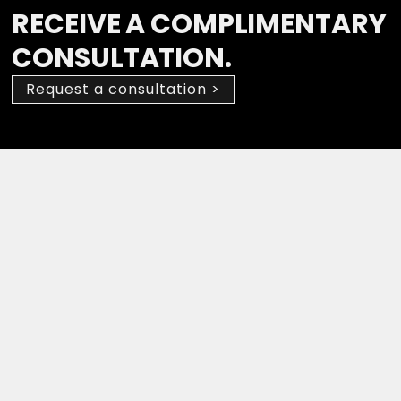
RECEIVE A COMPLIMENTARY
CONSULTATION.
Request a consultation >
Drop a Review
(647) 594-0483
Suite 210, 2030 Bristol Circle,
Oakville, ON L6H 6P5