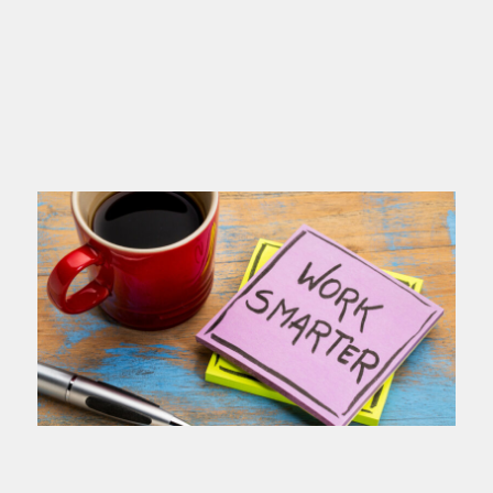
you name
Read more >