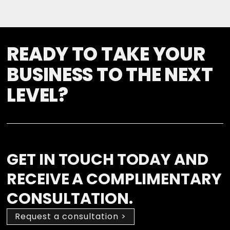
READY TO TAKE YOUR
BUSINESS TO THE NEXT
LEVEL?
GET IN TOUCH TODAY AND
RECEIVE A COMPLIMENTARY
CONSULTATION.
Request a consultation >