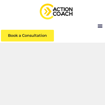
Book a Consultation
INSIGHTS
Business insights and articles written by our
team of world-class professionals