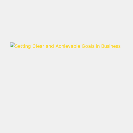
Read more >
SETTING CLEAR AND
ACHIEVABLE GOALS IN