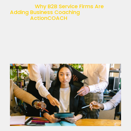
recruitment, accounting, HR, or […]
The post
Why B2B Service Firms Are
Adding Business Coaching
appeared
first on
ActionCOACH
.
Read more >