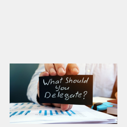
If you’re a high achiever, this post is
for you. You love excellence. You set
high standards. You deliver. People
depend on you. You’ve probably
Read more >