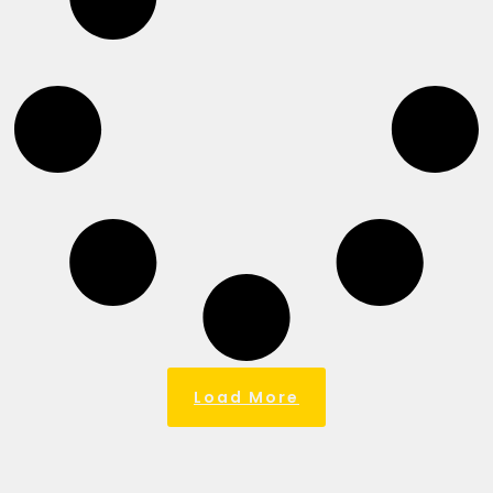
Load More