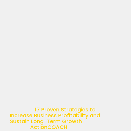
17 PROVEN STRATEGIES
TO INCREASE BUSINESS
PROFITABILITY AND
SUSTAIN LONG-TERM
GROWTH
April 11, 2025
Understanding Business Profitability
Business profitability is more than just
a buzzword—it’s the ultimate goal of
any successful enterprise. Simply put,
it’s the ability of a company to
generate income relative […]
The post
17 Proven Strategies to
Increase Business Profitability and
Sustain Long-Term Growth
appeared
first on
ActionCOACH
.