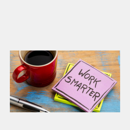
you name
Read more >