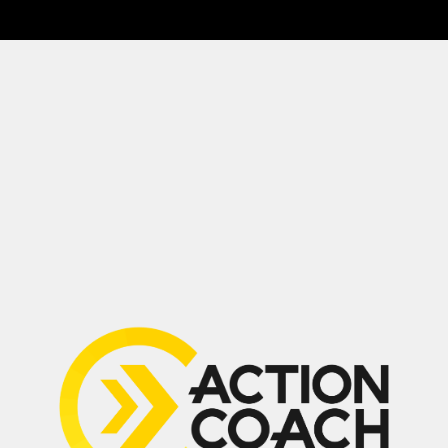
Drop a Review
(647) 594-0483
Suite 210, 2030 Bristol Circle,
Oakville, ON L6H 6P5