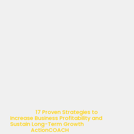
17 PROVEN STRATEGIES
TO INCREASE BUSINESS
PROFITABILITY AND
SUSTAIN LONG-TERM
GROWTH
April 11, 2025
Understanding Business Profitability
Business profitability is more than just
a buzzword—it’s the ultimate goal of
any successful enterprise. Simply put,
it’s the ability of a company to
generate income relative […]
The post
17 Proven Strategies to
Increase Business Profitability and
Sustain Long-Term Growth
appeared
first on
ActionCOACH
.