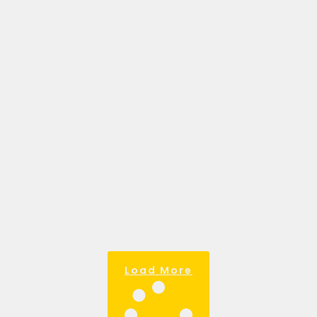
BUSINESS: YOUR
ROADMAP TO
SUCCESS.
March 28, 2025
My favourite definition of a business
goal goes like this. Goals are the
compass that guides your business.
Without them, it’s easy to waste
resources
Read more >
Load More