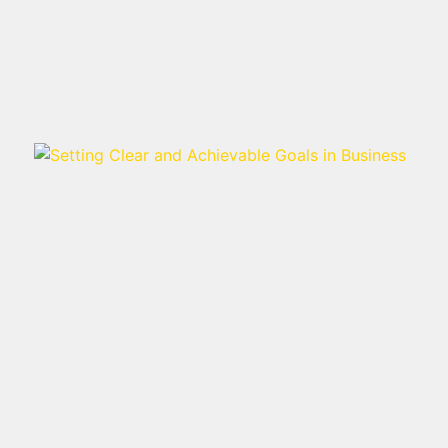
Read more >
SETTING CLEAR AND
ACHIEVABLE GOALS IN