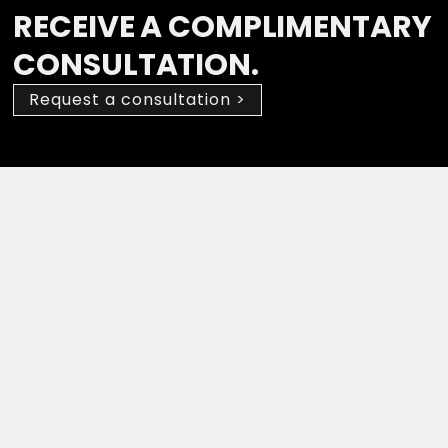
RECEIVE A COMPLIMENTARY
CONSULTATION.
Request a consultation >
Drop a Review
(647) 594-0483
Suite 210, 2030 Bristol Circle,
Oakville, ON L6H 6P5