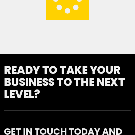
READY TO TAKE YOUR
BUSINESS TO THE NEXT
LEVEL?
GET IN TOUCH TODAY AND