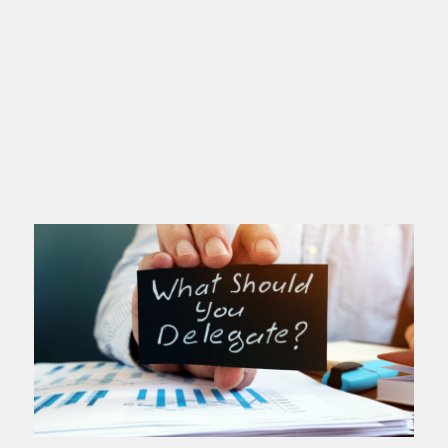
If you’re a high achiever, this post is
for you. You love excellence. You set
high standards. You deliver. People
depend on you. You’ve probably
Read more >