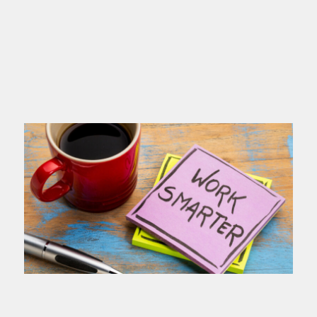
you name
Read more >