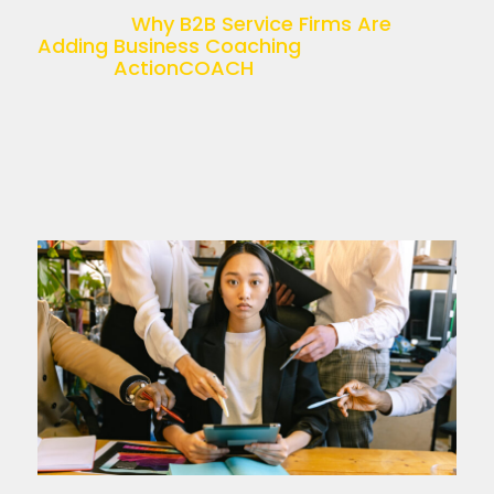
recruitment, accounting, HR, or […]
The post
Why B2B Service Firms Are
Adding Business Coaching
appeared
first on
ActionCOACH
.
Read more >