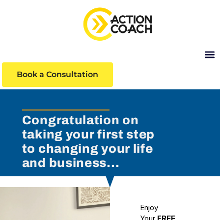
Book a Consultation
Learni
Congratulation on
taking your first step
to changing your life
and business...