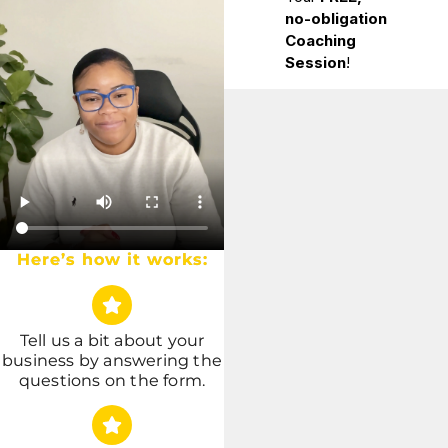
Here’s how it works:
Tell us a bit about your
business by answering the
questions on the form.