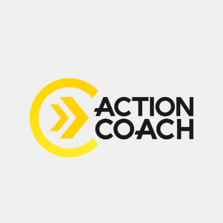
Suite 210, 2030 Bristol Circle,
Oakville, ON L6H 6P5
Home
Contact
About
My Guarantee
Free Business
Become an
Consult
ActionCOACH