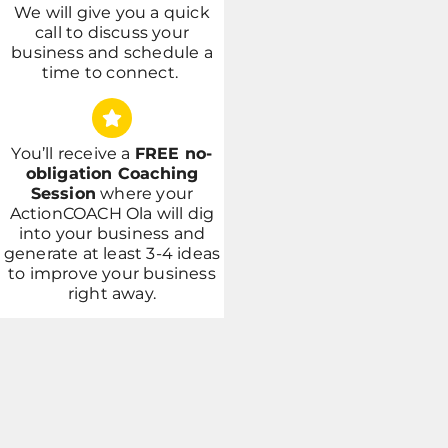
We will give you a quick
call to discuss your
business and schedule a
time to connect.
You’ll receive a
FREE no-
obligation Coaching
Session
where your
ActionCOACH Ola will dig
into your
business and
generate at least 3-4 ideas
to improve your business
right away.
Drop a Review
(647) 594-0483